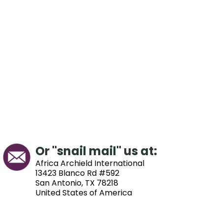
Or "snail mail" us at:
Africa Archield International
13423 Blanco Rd #592
San Antonio, TX 78218
United States of America