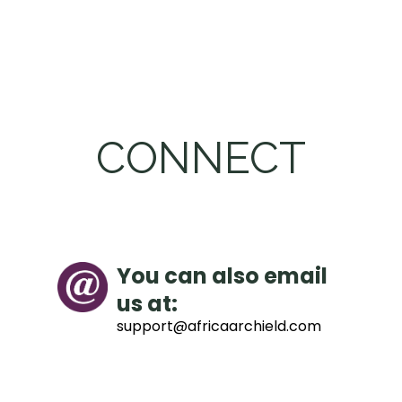
CONNECT
You can also email
us at:
support@africaarchield.com