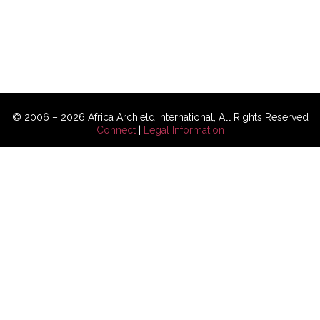
© 2006 – 2026 Africa Archield International, All Rights Reserved
Connect
|
Legal Information