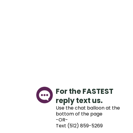
For the FASTEST
reply text us.
Use the chat balloon at the
bottom of the page
-OR-
Text (512) 859-5269